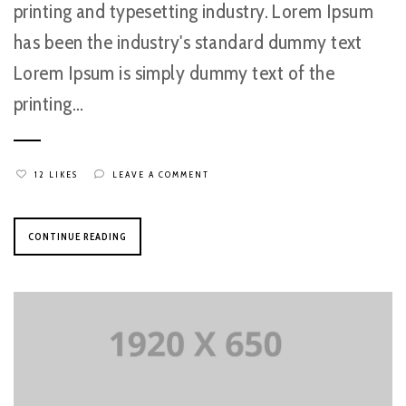
printing and typesetting industry. Lorem Ipsum
has been the industry's standard dummy text
Lorem Ipsum is simply dummy text of the
printing...
12 LIKES
LEAVE A COMMENT
CONTINUE READING