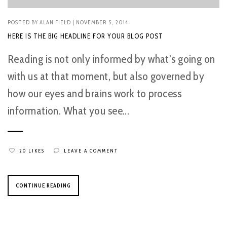
POSTED BY
ALAN FIELD
| NOVEMBER 5, 2014
HERE IS THE BIG HEADLINE FOR YOUR BLOG POST
Reading is not only informed by what’s going on
with us at that moment, but also governed by
how our eyes and brains work to process
information. What you see...
20 LIKES
LEAVE A COMMENT
CONTINUE READING