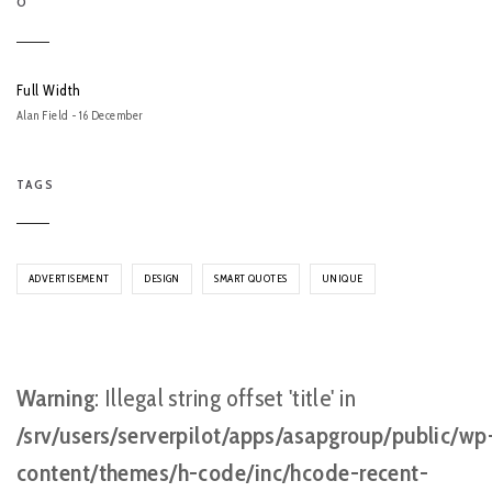
O
Full Width
Alan Field - 16 December
TAGS
ADVERTISEMENT
DESIGN
SMART QUOTES
UNIQUE
Warning
: Illegal string offset 'title' in
/srv/users/serverpilot/apps/asapgroup/public/wp
content/themes/h-code/inc/hcode-recent-