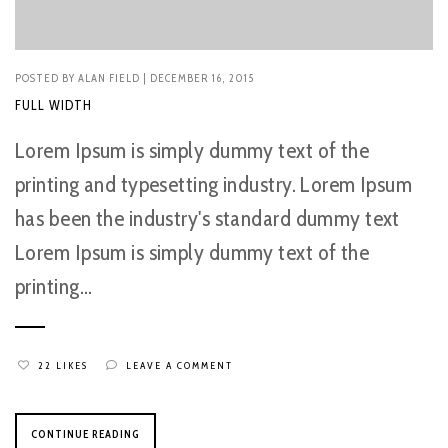
POSTED BY
ALAN FIELD
| DECEMBER 16, 2015
FULL WIDTH
Lorem Ipsum is simply dummy text of the
printing and typesetting industry. Lorem Ipsum
has been the industry's standard dummy text
Lorem Ipsum is simply dummy text of the
printing...
22 LIKES
LEAVE A COMMENT
CONTINUE READING