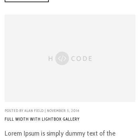
POSTED BY
ALAN FIELD
| NOVEMBER 5, 2014
FULL WIDTH WITH LIGHTBOX GALLERY
Lorem Ipsum is simply dummy text of the