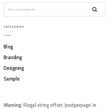
CATEGORIES
Blog
Branding
Designing
Sample
Warning
: Illegal string offset 'postperpage' in