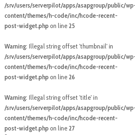
/srv/users/serverpilot/apps/asapgroup/public/wp
content/themes/h-code/inc/hcode-recent-
post-widget.php
on line
25
Warning
: Illegal string offset 'thumbnail' in
/srv/users/serverpilot/apps/asapgroup/public/wp
content/themes/h-code/inc/hcode-recent-
post-widget.php
on line
26
Warning
: Illegal string offset 'title' in
/srv/users/serverpilot/apps/asapgroup/public/wp
content/themes/h-code/inc/hcode-recent-
post-widget.php
on line
27