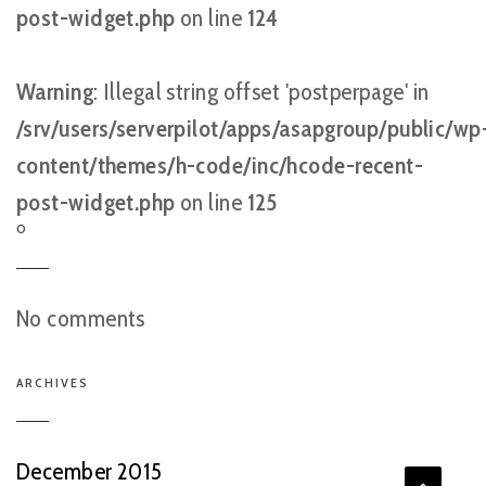
post-widget.php
on line
124
Warning
: Illegal string offset 'postperpage' in
/srv/users/serverpilot/apps/asapgroup/public/wp
content/themes/h-code/inc/hcode-recent-
post-widget.php
on line
125
O
No comments
ARCHIVES
December 2015