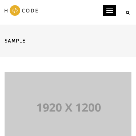
Toggle
navigati
SAMPLE