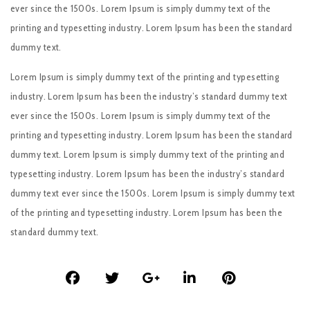
ever since the 1500s. Lorem Ipsum is simply dummy text of the
printing and typesetting industry. Lorem Ipsum has been the standard
dummy text.
Lorem Ipsum is simply dummy text of the printing and typesetting
industry. Lorem Ipsum has been the industry’s standard dummy text
ever since the 1500s. Lorem Ipsum is simply dummy text of the
printing and typesetting industry. Lorem Ipsum has been the standard
dummy text. Lorem Ipsum is simply dummy text of the printing and
typesetting industry. Lorem Ipsum has been the industry’s standard
dummy text ever since the 1500s. Lorem Ipsum is simply dummy text
of the printing and typesetting industry. Lorem Ipsum has been the
standard dummy text.