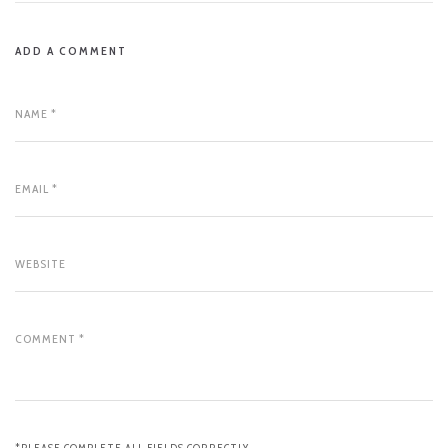
ADD A COMMENT