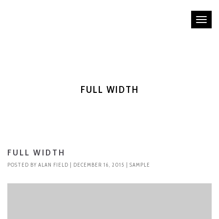
Tog
nav
FULL WIDTH
FULL WIDTH
POSTED BY
ALAN FIELD
| DECEMBER 16, 2015 |
SAMPLE