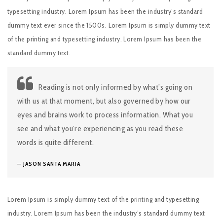
typesetting industry. Lorem Ipsum has been the industry’s standard
dummy text ever since the 1500s. Lorem Ipsum is simply dummy text
of the printing and typesetting industry. Lorem Ipsum has been the
standard dummy text.
Reading is not only informed by what’s going on
with us at that moment, but also governed by how our
eyes and brains work to process information. What you
see and what you’re experiencing as you read these
words is quite different.
JASON SANTA MARIA
Lorem Ipsum is simply dummy text of the printing and typesetting
industry. Lorem Ipsum has been the industry’s standard dummy text