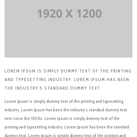
LOREM IPSUM IS SIMPLY DUMMY TEXT OF THE PRINTING
AND TYPESETTING INDUSTRY. LOREM IPSUM HAS BEEN
THE INDUSTRY’S STANDARD DUMMY TEXT
Lorem Ipsum is simply dummy text of the printing and typesetting
industry. Lorem Ipsum has been the industry’s standard dummy text
ever since the 1500s. Lorem Ipsum is simply dummy text of the
printing and typesetting industry. Lorem Ipsum has been the standard
dummy text. Lorem Ipsum is simply dummy text of the printing and