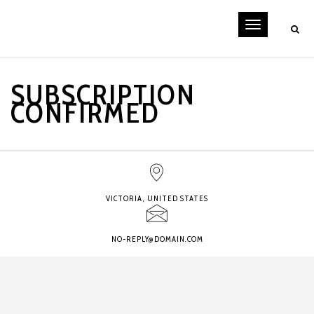
Toggle
navigati
SUBSCRIPTION
CONFIRMED
VICTORIA, UNITED STATES
NO-REPLY@DOMAIN.COM