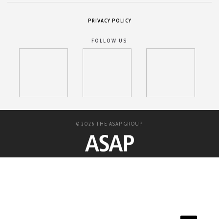
PRIVACY POLICY
FOLLOW US
© 2026 THE ASAP GROUP